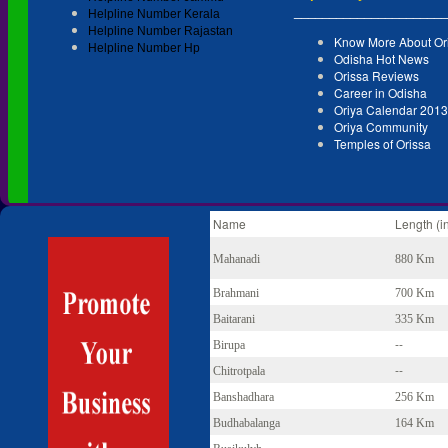
______________________
Helpline Number Kerala
Helpline Number Rajastan
Know More About Or
Helpline Number Hp
Odisha Hot News
Orissa Reviews
Career in Odisha
Oriya Calendar 2013
Oriya Community
Temples of Orissa
Name
Length (i
Mahanadi
880 Km
Brahmani
700 Km
Baitarani
335 Km
--
Birupa
--
Chitrotpala
Banshadhara
256 Km
Budhabalanga
164 Km