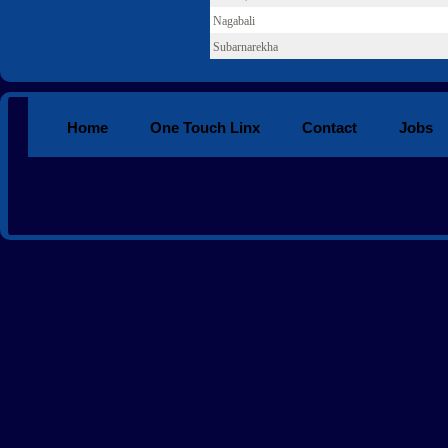
Nagabali
Subarnarekha
Home
One Touch Linx
Contact
Jobs