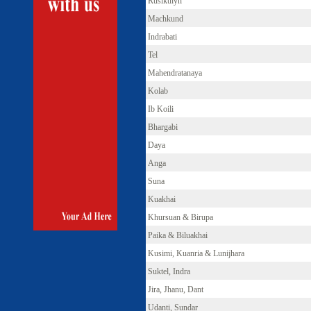
Rusikulyh
Machkund
Indrabati
Tel
Mahendratanaya
Kolab
Ib Koili
Bhargabi
Daya
Anga
Suna
Kuakhai
Khursuan & Birupa
Paika & Biluakhai
Kusimi, Kuanria & Lunijhara
Suktel, Indra
Jira, Jhanu, Dant
Udanti, Sundar