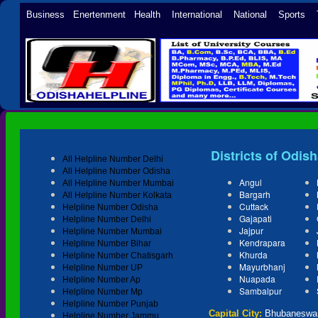
Business Enertenment Health International National Sports 
Districts of Odis
All Helpline Number Delhi
All Helpline Number Odisha
Angul
All Helpline Number Mumbai
Bargarh
All Helpline Number Kolkata
Cuttack
Helpline Number Odisha
Gajapati
Helpline Number Delhi
Jajpur
Helpline Number Mumbai
Kendrapara
Helpline Number Bihar
Khurda
Helpline Number Chatisgarh
Mayurbhanj
Helpline Number UP
Nuapada
Helpline Number Ap
Sambalpur
Helpline Number Mp
Helpline Number Punjab
Capital City:
Bhubaneswa
Helpline Number Jammu