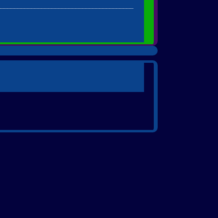
________________________________________