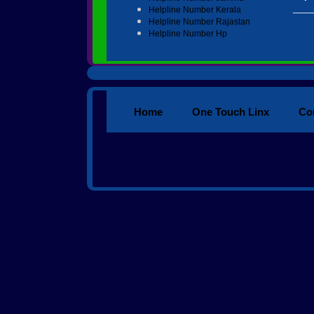
____
Helpline Number Kerala
Helpline Number Rajastan
Helpline Number Hp
Home
One Touch Linx
Co