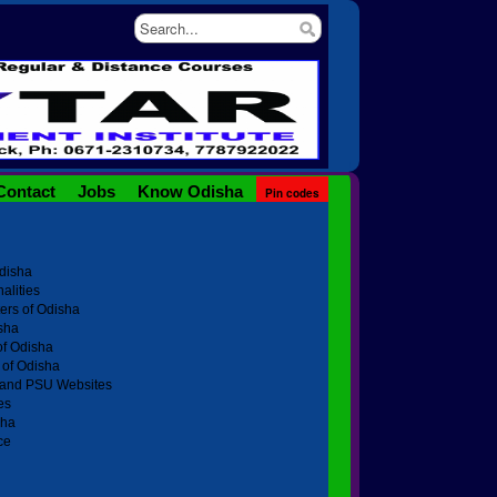
Contact
Jobs
Know Odisha
Pin codes
Odisha
alities
ters of Odisha
sha
of Odisha
of Odisha
t and PSU Websites
es
sha
ce