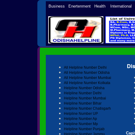
Business Enertenment Health Internationa
Di
All Helpline Number Delhi
All Helpline Number Odisha
All Helpline Number Mumbai
All Helpline Number Kolkata
Helpline Number Odisha
Helpline Number Delhi
Helpline Number Mumbai
Helpline Number Bihar
Helpline Number Chatisgarh
Helpline Number UP
Helpline Number Ap
Helpline Number Mp
Helpline Number Punjab
Capit
Helpline Number Jammu