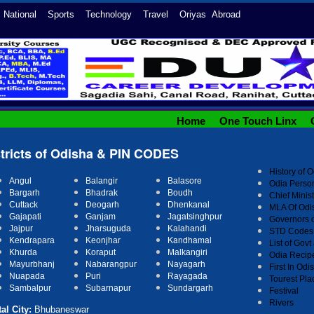
l National Sports Technology Travel Oriyas Abroad
Home
One Touch Linx
stricts of Odisha & PIN CODES
History of 
Angul
Balangir
Balasore
Odia Person
Bargarh
Bhadrak
Boudh
Chief Minis
Cuttack
Deogarh
Dhenkanal
MLA Of Odi
r
Gajapati
Ganjam
Jagatsinghpu
Governors 
Jajpur
Jharsuguda
Kalahandi
STD Codes 
Kandhamal
Kendrapara
Keonjhar
List of Gov
Khurda
Koraput
Malkangiri
Odia Recip
Mayurbhanj
Nabarangpur
Nayagarh
First In Odi
Nuapada
Puri
Rayagada
Tourest Pla
Sambalpur
Subarnapur
Sundargarh
Festival
Rivers
al City:
Bhubaneswar