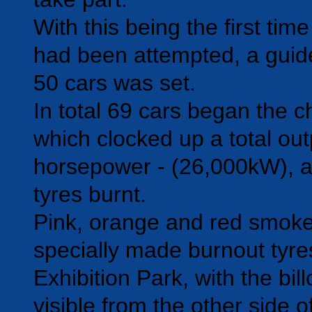
With this being the first tim
had been attempted, a guide
50 cars was set.
In total 69 cars began the c
which clocked up a total out
horsepower - (26,000kW), 
tyres burnt.
Pink, orange and red smok
specially made burnout tyre
Exhibition Park, with the bil
visible from the other side 