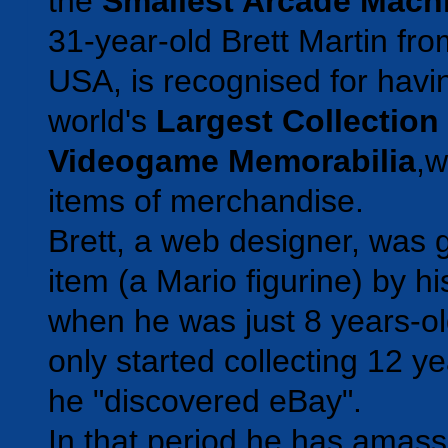
the
Smallest Arcade Mach
31-year-old Brett Martin fr
USA, is recognised for havi
world's
Largest Collection
Videogame Memorabilia
,w
items of merchandise.
Brett, a web designer, was gi
item (a Mario figurine) by h
when he was just 8 years-o
only started collecting 12 
he "discovered eBay".
In that period he has amass