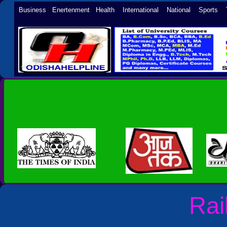
Business Enertenment Health International National Sports 
Rai