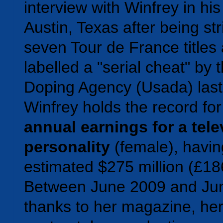
interview with Winfrey in his
Austin, Texas after being str
seven Tour de France titles
labelled a "serial cheat" by 
Doping Agency (Usada) last
Winfrey holds the record fo
annual earnings for a tele
personality
(female), havi
estimated $275 million (£186
Between June 2009 and Ju
thanks to her magazine, her