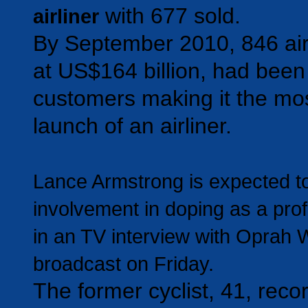
with 677 sold.
airliner
By September 2010, 846 air
at US$164 billion, had been
customers making it the mo
launch of an airliner.
Lance Armstrong is expected to
involvement in doping as a prof
in an TV interview with Oprah W
broadcast on Friday.
The former cyclist, 41, reco