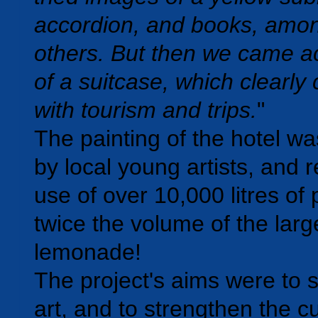
accordion, and books, amo
others. But then we came a
of a suitcase, which clearly
with tourism and trips.
"
The painting of the hotel w
by local young artists, and 
use of over 10,000 litres of 
twice the volume of the larg
lemonade!
The project's aims were to 
art, and to strengthen the cu