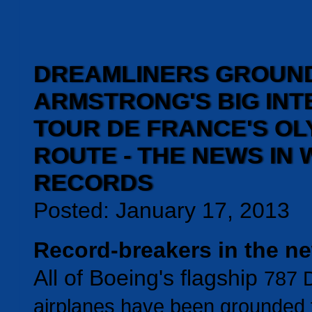
DREAMLINERS GROUND
ARMSTRONG'S BIG INT
TOUR DE FRANCE'S OL
ROUTE - THE NEWS IN
RECORDS
Posted: January 17, 2013
Record-breakers in the n
All of Boeing's flagship
787 
airplanes have been grounded f