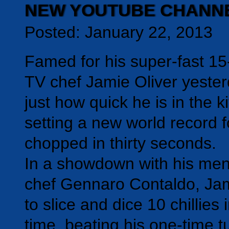
NEW YOUTUBE CHANN
Posted: January 22, 2013
Famed for his super-fast 1
TV chef Jamie Oliver yeste
just how quick he is in the k
setting a new world record f
chopped in thirty seconds.
In a showdown with his ment
chef Gennaro Contaldo, J
to slice and dice 10 chillies 
time, beating his one-time tu