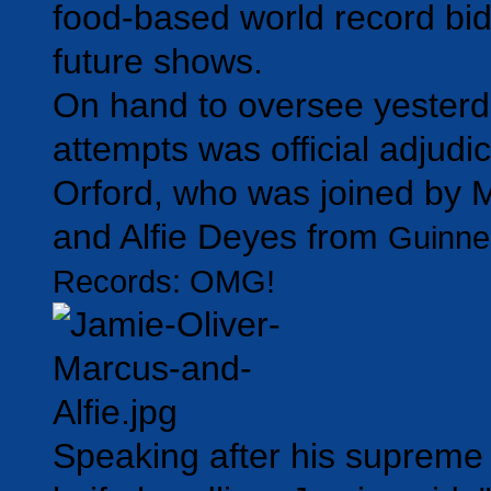
food-based world record bid
future shows.
On hand to oversee yesterd
attempts was official adjudi
Orford, who was joined by 
and Alfie Deyes from
Guinne
Records: OMG!
Speaking after his supreme 