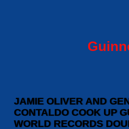
Guinn
JAMIE OLIVER AND G
CONTALDO COOK UP G
WORLD RECORDS DOU