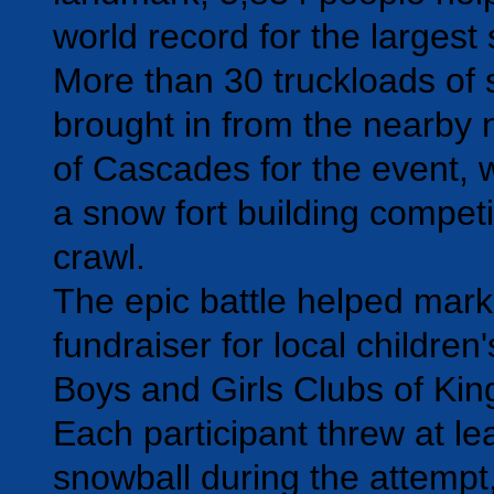
world record for the largest 
More than 30 truckloads of
brought in from the nearby
of Cascades for the event, 
a snow fort building compet
crawl.
The epic battle helped mar
fundraiser for local children
Boys and Girls Clubs of Kin
Each participant threw at le
snowball during the attempt