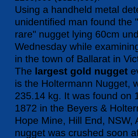
Using a handheld metal dete
unidentified man found the "
rare" nugget lying 60cm un
Wednesday while examining
in the town of Ballarat in Vic
The
largest gold nugget
ev
is the Holtermann Nugget, 
235.14 kg. It was found on 
1872 in the Beyers & Holte
Hope Mine, Hill End, NSW, A
nugget was crushed soon aft