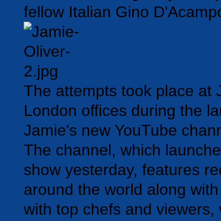
fellow Italian Gino D'Acamp
The attempts took place at 
London offices during the l
Jamie's new YouTube chan
The channel, which launched
show yesterday, features re
around the world along wit
with top chefs and viewers,