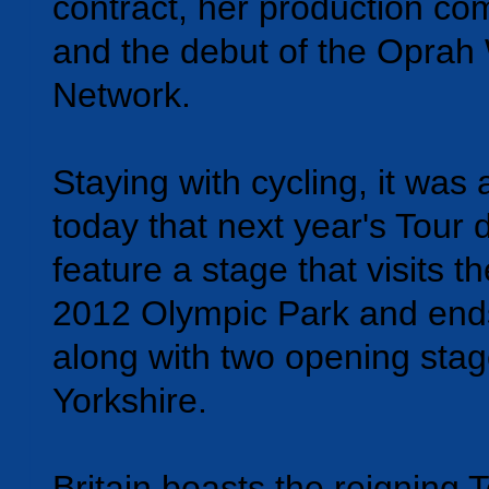
contract, her production c
and the debut of the Oprah
Network.
Staying with cycling, it wa
today that next year's Tour 
feature a stage that visits 
2012 Olympic Park and ends
along with two opening stag
Yorkshire.
Britain boasts the reigning 