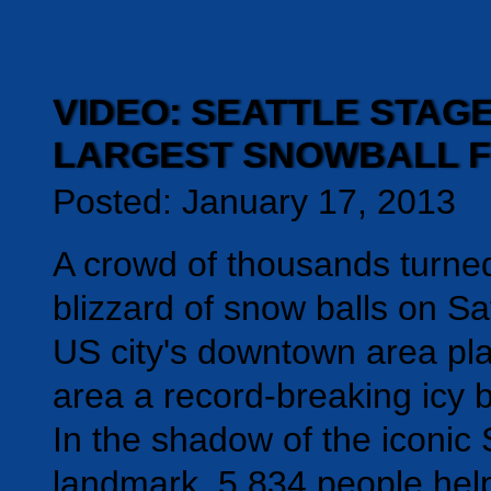
VIDEO: SEATTLE STAG
LARGEST SNOWBALL F
Posted: January 17, 2013
A crowd of thousands turned
blizzard of snow balls on S
US city's downtown area pla
area a record-breaking icy b
In the shadow of the iconi
landmark, 5,834 people hel