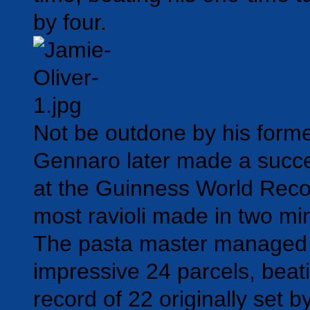
by four.
Not be outdone by his forme
Gennaro later made a succe
at the Guinness World Record
most ravioli made in two mi
The pasta master managed t
impressive 24 parcels, beati
record of 22 originally set b