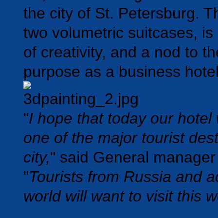
the city of St. Petersburg. T
two volumetric suitcases, is
of creativity, and a nod to th
purpose as a
business hotel
"
I hope that today our hotel
one of the major tourist dest
city,
" said General manager
"
Tourists from Russia and a
world will want to visit this w