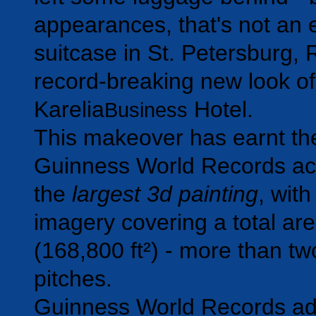
appearances, that's not an
suitcase in St. Petersburg, 
record-breaking new look of
Karelia
Hotel.
Business
This makeover has earnt the
Guinness World Records ac
the
largest 3d painting
, with
imagery covering a total ar
(168,800 ft²) - more than two
pitches.
Guinness World Records adj