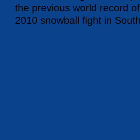
the previous world record of
2010 snowball fight in Sout