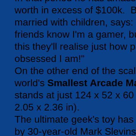
worth in excess of $100k. B
married with children, says
friends know I'm a gamer, bu
this they'll realise just how
obsessed I am!"
On the other end of the scal
world's
Smallest Arcade M
stands at just 124 x 52 x 6
2.05 x 2.36 in).
The ultimate geek's toy has
by 30-year-old Mark Slevin