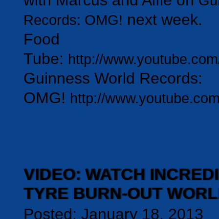
with Marcus and Alfie on
Gu
next week.
Records: OMG!
Food
Tube:
http://www.youtube.com/
Guinness World Records:
OMG!
http://www.youtube.c
VIDEO: WATCH INCRED
TYRE BURN-OUT WOR
Posted: January 18, 2013