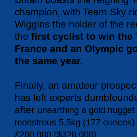
champion, with Team Sky rid
Wiggins the holder of the re
the
first cyclist to win the
France and an Olympic go
the same year
.
Finally, an amateur prospect
has left experts dumbfound
after
unearthing a gold nugget
monstrous 5.5kg (177 ounces) 
£200,000 ($320,000).