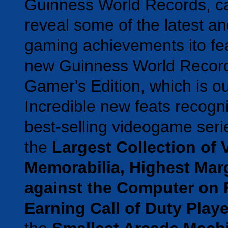
Guinness World Records, c
reveal some of the latest an
gaming achievements ito fea
new Guinness World Recor
Gamer's Edition, which is o
Incredible new feats recogni
best-selling videogame seri
the
Largest Collection of
Memorabilia, Highest Marg
against the Computer on 
Earning Call of Duty Playe