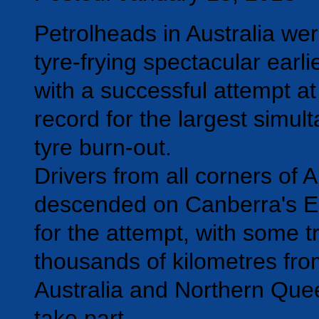
Petrolheads in Australia wer
tyre-frying spectacular earli
with a successful attempt at
record for the largest simul
tyre burn-out.
Drivers from all corners of A
descended on Canberra's Ex
for the attempt, with some t
thousands of kilometres fr
Australia and Northern Que
take part.