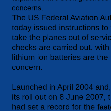
.
concerns
The US Federal Aviation Aut
today issued instructions to
take the planes out of servi
checks are carried out, with
lithium ion batteries are the
concern.
Launched in April 2004 and,
its roll out on 8 June 2007,
had set a record for the
fast