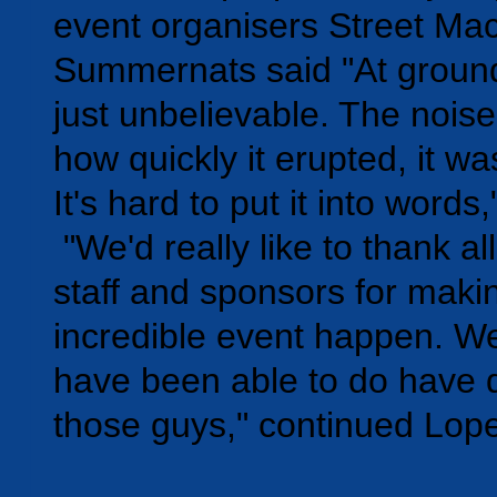
event organisers Street Ma
Summernats said "At ground 
just unbelievable. The nois
how quickly it erupted, it w
It's hard to put it into words,
"We'd really like to thank all
staff and sponsors for makin
incredible event happen. W
have been able to do have d
those guys," continued Lop