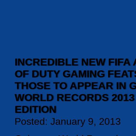
INCREDIBLE NEW FIFA
OF DUTY GAMING FEA
THOSE TO APPEAR IN 
WORLD RECORDS 2013
EDITION
Posted: January 9, 2013