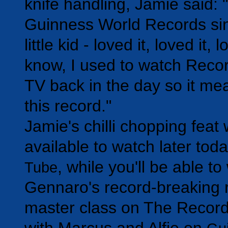
knife handling, Jamie said: "
Guinness World Records sin
little kid - loved it, loved it,
know, I used to watch Reco
TV back in the day so it mea
this record."
Jamie's chilli chopping feat w
available to watch later tod
, while you'll be able t
Tube
Gennaro's record-breaking r
master class on The Recor