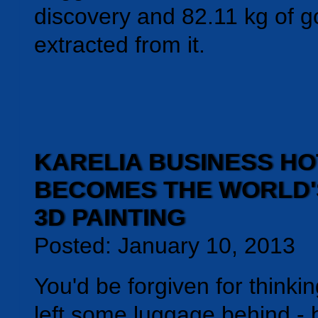
discovery and 82.11 kg of g
extracted from it.
KARELIA BUSINESS HO
BECOMES THE WORLD'
3D PAINTING
Posted: January 10, 2013
You'd be forgiven for thinki
left some luggage behind - 