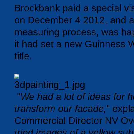
Brockbank paid a special visi
on December 4 2012, and af
measuring process, was hap
it had set a new Guinness 
title.
"
We had a lot of ideas for 
transform our facade,
" expl
Commercial Director NV Ove
tried images of a yellow su