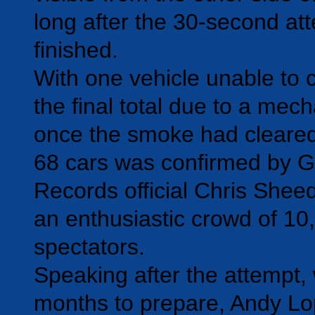
long after the 30-second at
finished.
With one vehicle unable to 
the final total due to a mech
once the smoke had cleared
68 cars was confirmed by 
Records official Chris Sheedy
an enthusiastic crowd of 10
spectators.
Speaking after the attempt, 
months to prepare, Andy Lo